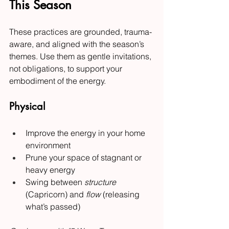
This Season
These practices are grounded, trauma-
aware, and aligned with the season’s 
themes. Use them as gentle invitations, 
not obligations, to support your 
embodiment of the energy.
Physical
Improve the energy in your home 
environment
Prune your space of stagnant or 
heavy energy
Swing between 
structure
(Capricorn) and 
flow
 (releasing 
what’s passed)