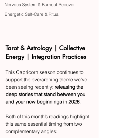
Nervous System & Burnout Recover
Energetic Self-Care & Ritual
Tarot & Astrology | Collective 
Energy | Integration Practices
This Capricorn season continues to 
support the overarching theme we’ve 
been seeing recently: 
releasing the 
deep stories that stand between you 
and your new beginnings in 2026
.
Both of this month’s readings highlight 
this same essential timing from two 
complementary angles: