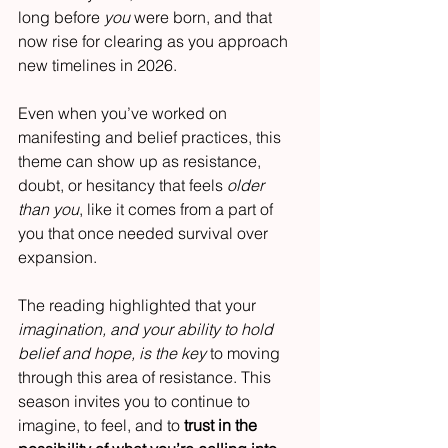
long before 
you
 were born, and that 
now rise for clearing as you approach 
new timelines in 2026.
Even when you’ve worked on 
manifesting and belief practices, this 
theme can show up as resistance, 
doubt, or hesitancy that feels 
older 
than you
, like it comes from a part of 
you that once needed survival over 
expansion.
The reading highlighted that your 
imagination, and your ability to hold 
belief and hope, is the key
 to moving 
through this area of resistance. This 
season invites you to continue to 
imagine, to feel, and to 
trust in the 