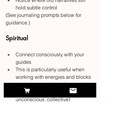
Notice where old narratives still 
hold subtle control
(See journaling prompts below for 
guidance.)
Spiritual
Connect consciously with your 
guides
This is particularly useful when 
working with energies and blocks 
that operate outside of conscious 
awareness (ie ancestral, 
unconscious, collective)
Connect with my who? See this 
blog 
post
 for the "start here" on connecting 
with your guides (it's not as difficult as 
you might think)