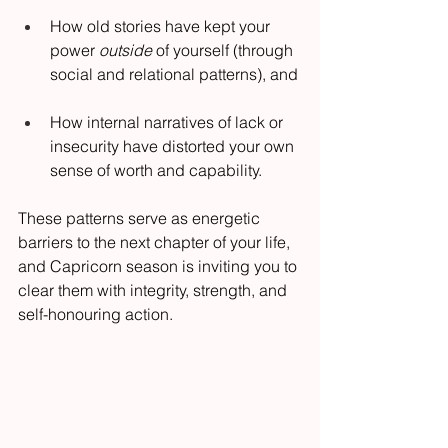
How old stories have kept your 
power 
outside
 of yourself (through 
social and relational patterns), and
How internal narratives of lack or 
insecurity have distorted your own 
sense of worth and capability.
These patterns serve as energetic 
barriers to the next chapter of your life, 
and Capricorn season is inviting you to 
clear them with integrity, strength, and 
self-honouring action.