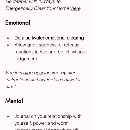
Go deeper with "5 Ways To 
Energetically Clear Your Home" 
here
Emotional
Do a 
saltwater emotional clearing
Allow grief, sadness, or release 
reactions to rise and be felt without 
judgement
See this 
blog post
 for step-by-step 
instructions on how to do a saltwater 
ritual
Mental
Journal on your relationship with 
yourself, power, and worth