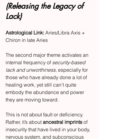
(Releasing the Legacy of 
Lack)
Astrological Link:
 Aries/Libra Axis + 
Chiron in late Aries
The second major theme activates an 
internal frequency of 
security-based 
lack and unworthiness
, especially for 
those who have already done a lot of 
healing work, yet still can’t quite 
embody the abundance and power 
they are moving toward.
This is not about fault or deficiency. 
Rather, it’s about 
ancestral imprints
 of 
insecurity that have lived in your body, 
nervous system, and subconscious 