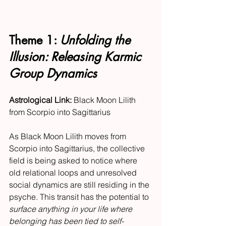
Theme 1: 
Unfolding the 
Illusion: Releasing Karmic 
Group Dynamics
Astrological Link:
 Black Moon Lilith 
from Scorpio into Sagittarius
As Black Moon Lilith moves from 
Scorpio into Sagittarius, the collective 
field is being asked to notice where 
old relational loops and unresolved 
social dynamics are still residing in the 
psyche. This transit has the potential to 
surface anything in your life where 
belonging has been tied to self-