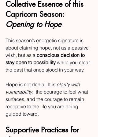
Collective Essence of this 
Capricorn Season: 
Opening to Hope
This season’s energetic signature is 
about claiming hope, not as a passive 
wish, but as a 
conscious decision to 
stay open to possibility
 while you clear 
the past that once stood in your way.
Hope is not denial. It is 
clarity with 
vulnerability
,  the courage to feel what 
surfaces, and the courage to remain 
receptive to the life you are being 
guided toward.
Supportive Practices for 