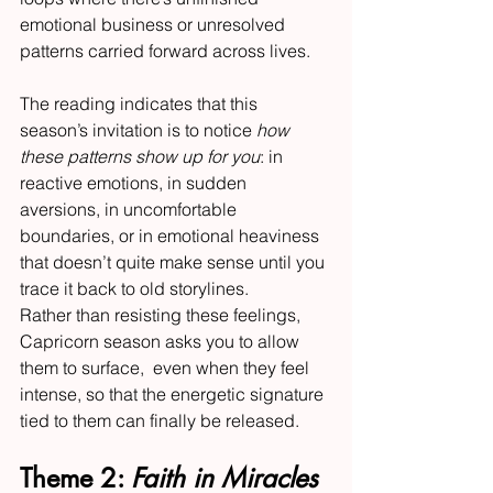
emotional business or unresolved 
patterns carried forward across lives.
The reading indicates that this 
season’s invitation is to notice 
how 
these patterns show up for you
: in 
reactive emotions, in sudden 
aversions, in uncomfortable 
boundaries, or in emotional heaviness 
that doesn’t quite make sense until you 
trace it back to old storylines.
Rather than resisting these feelings, 
Capricorn season asks you to allow 
them to surface,  even when they feel 
intense, so that the energetic signature 
tied to them can finally be released.
Theme 2: 
Faith in Miracles 