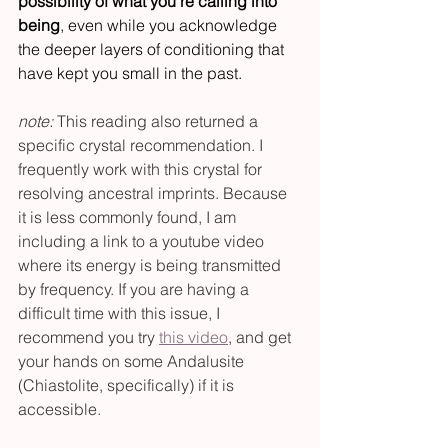
possibility of what you’re calling into 
being
, even while you acknowledge 
the deeper layers of conditioning that 
have kept you small in the past.
note:
 This reading also returned a 
specific crystal recommendation. I 
frequently work with this crystal for 
resolving ancestral imprints. Because 
it is less commonly found, I am 
including a link to a youtube video 
where its energy is being transmitted 
by frequency. If you are having a 
difficult time with this issue, I 
recommend you try 
this video
, and get 
your hands on some Andalusite 
(Chiastolite, specifically) if it is 
accessible.