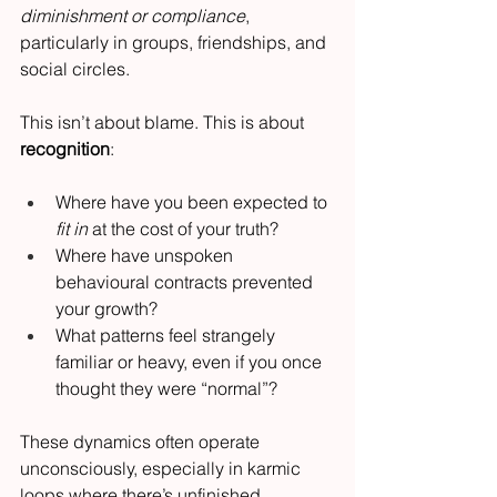
diminishment or compliance
, 
particularly in groups, friendships, and 
social circles.
This isn’t about blame. This is about 
recognition
:
Where have you been expected to 
fit in
 at the cost of your truth?
Where have unspoken 
behavioural contracts prevented 
your growth?
What patterns feel strangely 
familiar or heavy, even if you once 
thought they were “normal”?
These dynamics often operate 
unconsciously, especially in karmic 
loops where there’s unfinished 