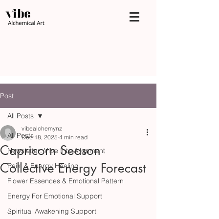
Post
All Posts
vibealchemynz
All Posts
Dec 18, 2025
4 min read
Capricorn Season
Newsletter: Vibe Into Alignment
Collective Energy Forecast
Reiki & Energy Healing
Flower Essences & Emotional Pattern
Energy For Emotional Support
Spiritual Awakening Support