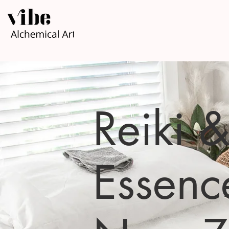
Reiki 
Essenc