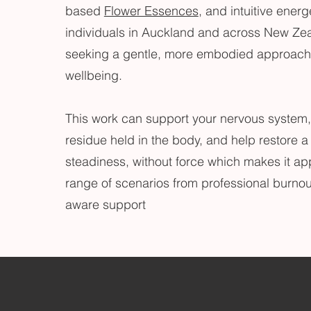
based
Flower Essences
, and intuitive energ
individuals in Auckland and across New Ze
seeking a gentle, more embodied approach 
wellbeing.
This work can support your nervous system,
residue held in the body, and help restore a
steadiness, without force which makes it app
range of scenarios from professional burnou
aware support