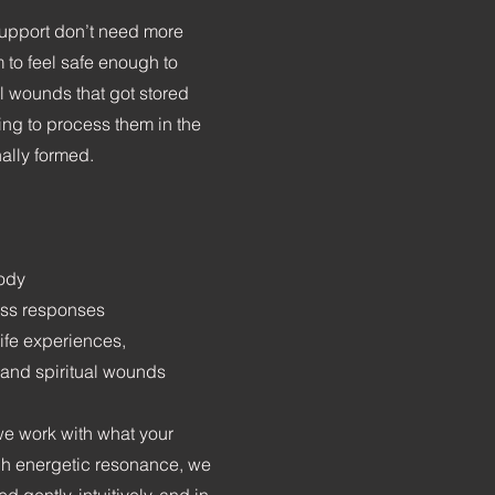
upport don’t need more
m to feel safe enough to
l wounds that got stored
ing to process them in the
ally formed.
body
ess responses
life experiences,
 and spiritual wounds
we work with what your
gh energetic resonance, we