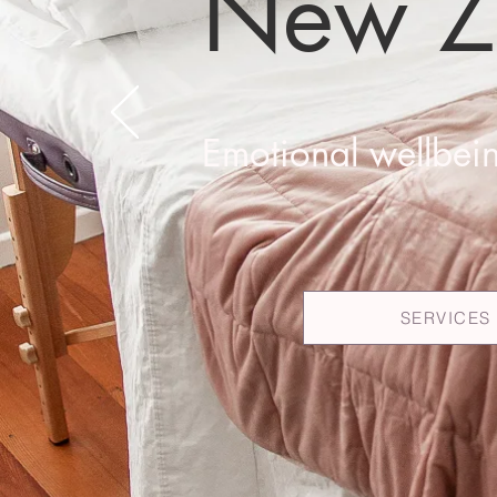
New Z
Emotional wellbein
SERVICES