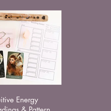
uitive Energy
dings & Pattern