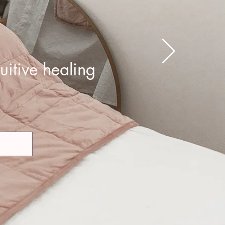
uitive healing