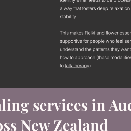
identify what needs to be processed
a way that fosters deep relaxatio
stability.
This makes
Reiki
and
flower esse
supportive for people who feel se
understand the patterns they want 
how to approach (these modalities
to
talk therapy
).
ling services in A
oss New Zealand