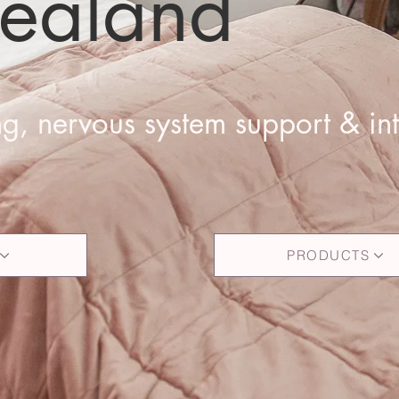
ealand
g, nervous system support & int
PRODUCTS