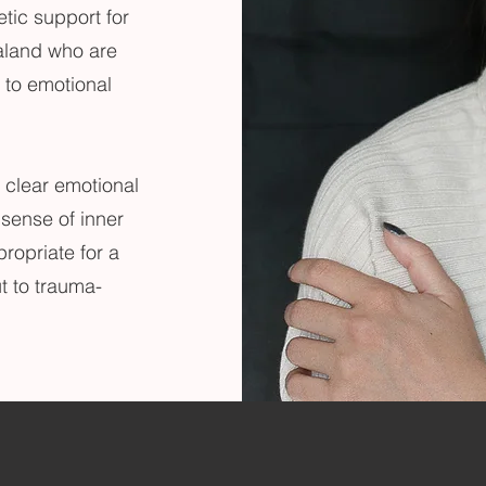
etic support for
aland who are
to emotional
 clear emotional
 sense of inner
ropriate for a
t to trauma-