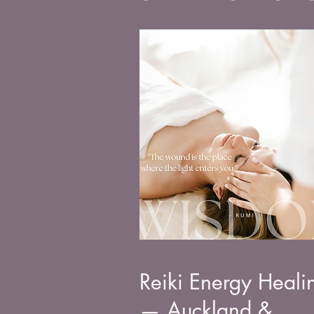
Reiki Energy Heali
— Auckland &