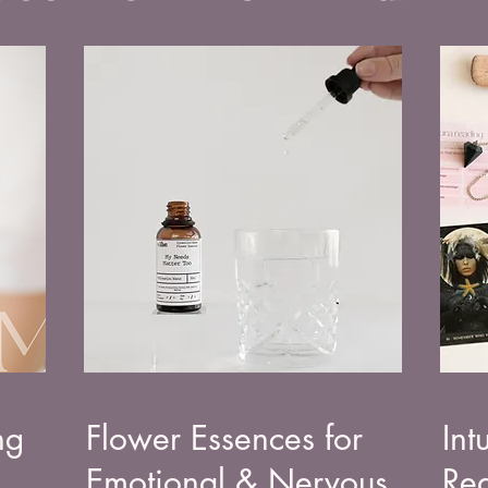
ng
Flower Essences for
Int
Emotional & Nervous
Rea