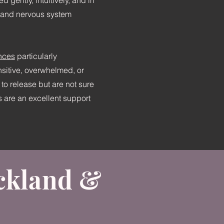
 gently, intuitively, and in
n and nervous system
nces
particularly
nsitive, overwhelmed, or
to release but are not sure
 are an excellent support
uckland &