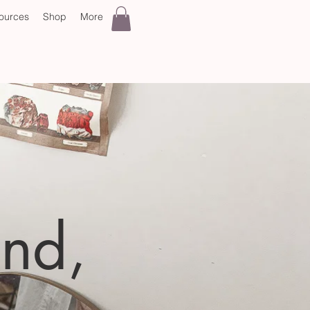
ources
Shop
More
and,