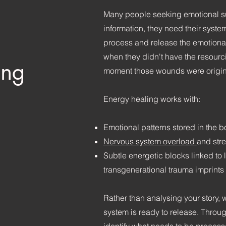
Many people seeking emotional s
information, they need their syste
process and release the emotiona
when they didn't have the resourc
ing
moment those wounds were origin
Energy healing works with:
Emotional patterns stored in the 
Nervous system overload
and str
Subtle energetic blocks linked to 
transgenerational trauma imprints
Rather than analysing your story, 
system is ready to release. Throu