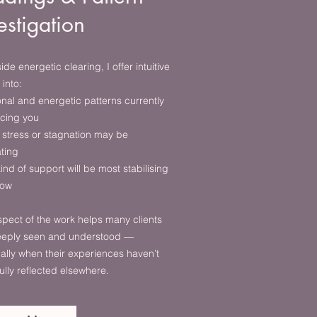
estigation
ide energetic clearing, I offer intuitive
 into:
nal and energetic patterns currently
ncing you
stress or stagnation may be
ating
ind of support will be most stabilising
now
spect of the work helps many clients
deeply seen and understood —
ally when their experiences haven’t
ully reflected elsewhere.