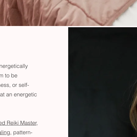
nergetically
em to be
ess, or self-
at an energetic
ed Reiki Master,
aling
, pattern-