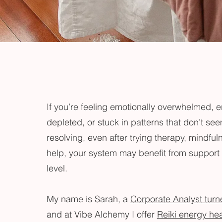
If you’re feeling emotionally overwhelmed, e
depleted, or stuck in patterns that don’t se
resolving, even after trying therapy, mindfuln
help, your system may benefit from support 
level.
My name is Sarah, a
Corporate Analyst turn
and at Vibe Alchemy I offer
Reiki energy he