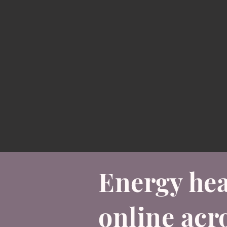
Energy hea
online acr