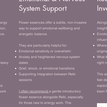
System Support
Inv
nergy
Flower essences offer a subtle, non-invasive
Alongs
ion,
way to support emotional wellbeing and
insight
nce.
energetic balance.
Emotio
influe
They are particularly helpful for:
Where 
Emotional sensitivity or overwhelm
origin
Anxiety and heightened nervous system
What k
 heavy
states
right 
Grief, shock, or emotional transitions
Supporting integration between Reiki
This a
sessions
feel 
ns
especi
work
I often recommend
a gentle introductory
been f
flower essence alongside Reiki, especially
for those new to energy work. This