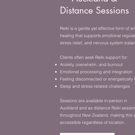
Distance Sessions
Reiki is a gentle yet effective form of e
healing that supports emotional regulat
stress relief, and nervous system bala
Clients often seek Reiki support for:
Anxiety, overwhelm, and burnout
Emotional processing and integration
Feeling disconnected or energetically
Sleep and stress-related challenges
Sessions are available in-person in
Auckland and as distance Reiki sessio
throughout New Zealand, making this 
accessible regardless of location.