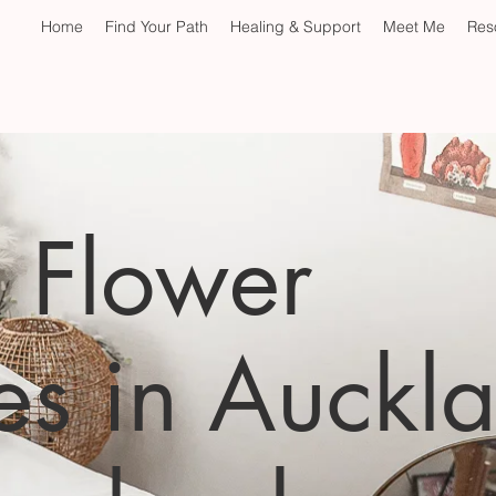
Home
Find Your Path
Healing & Support
Meet Me
Res
& Flower
es in Auckl