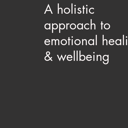
A holistic
approach to
emotional heal
& wellbeing