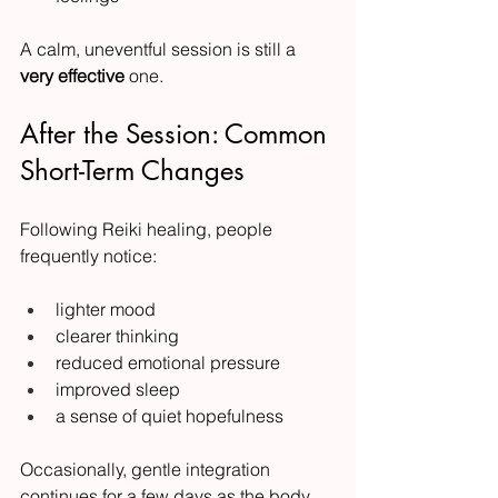
A calm, uneventful session is still a 
very effective
 one.
After the Session: Common 
Short-Term Changes
Following Reiki healing, people 
frequently notice:
lighter mood
clearer thinking
reduced emotional pressure
improved sleep
a sense of quiet hopefulness
Occasionally, gentle integration 
continues for a few days as the body 