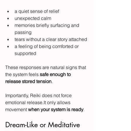
a quiet sense of relief
unexpected calm
memories briefly surfacing and 
passing
tears without a clear story attached
a feeling of being comforted or 
supported
These responses are natural signs that 
the system feels 
safe enough to 
release stored tension
.
Importantly, Reiki does not force 
emotional 
release.It
 only allows 
movement 
when your system is ready
.
Dream-Like or Meditative 