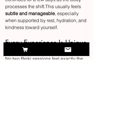
processes the shift.This usually feels 
subtle and manageable
, especially 
when supported by rest, hydration, and 
kindness toward yourself.
Every Experience Is Unique
No two Reiki sessions feel exactly the 
same, because 
no two nervous 
systems are the same
.
Your experience will always reflect:
what your body is ready to release
how much rest you need
where healing energy is naturally 
drawn
the pace that feels safe for your 