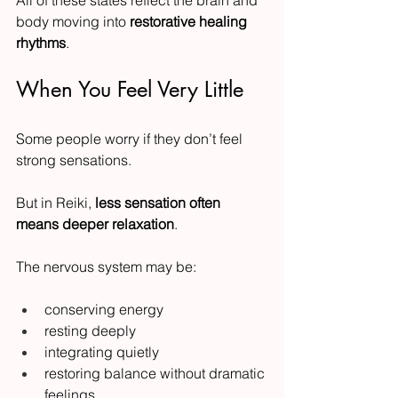
body moving into 
restorative healing 
rhythms
.
When You Feel Very Little
Some people worry if they don’t feel 
strong sensations.
But in Reiki, 
less sensation often 
means deeper relaxation
.
The nervous system may be:
conserving energy
resting deeply
integrating quietly
restoring balance without dramatic 
feelings