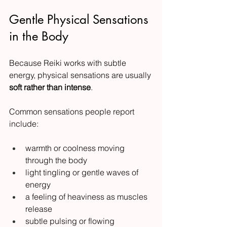
Gentle Physical Sensations 
in the Body
Because Reiki works with subtle 
energy, physical sensations are usually 
soft rather than intense
.
Common sensations people report 
include:
warmth or coolness moving 
through the body
light tingling or gentle waves of 
energy
a feeling of heaviness as muscles 
release
subtle pulsing or flowing 