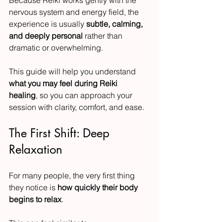
nervous system and energy field, the 
experience is usually 
subtle, calming, 
and deeply personal
 rather than 
dramatic or overwhelming.
This guide will help you understand 
what you may feel during Reiki 
healing
, so you can approach your 
session with clarity, comfort, and ease.
The First Shift: Deep 
Relaxation
For many people, the very first thing 
they notice is 
how quickly their body 
begins to relax
.