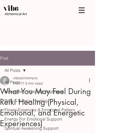
Post
All Posts
vibealchemynz
All Posts
Feb 17
3 min read
What You May Feel During
Newsletter: Vibe Into Alignment
Reiki Healing (Physical,
Reiki & Energy Healing
Flower Essences & Emotional Pattern
Emotional, and Energetic
Energy For Emotional Support
Experiences)
Spiritual Awakening Support