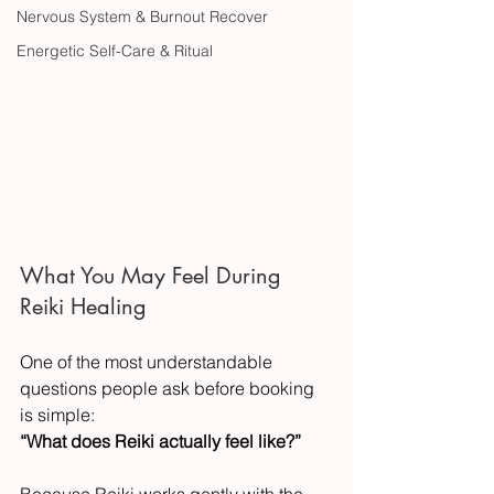
Nervous System & Burnout Recover
Energetic Self-Care & Ritual
What You May Feel During 
Reiki Healing
One of the most understandable 
questions people ask before booking 
is simple:
“What does Reiki actually feel like?”
Because Reiki works gently with the 