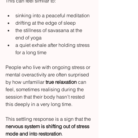
This can feel similar to:
sinking into a peaceful meditation
drifting at the edge of sleep
the stillness of savasana at the 
end of yoga
a quiet exhale after holding stress 
for a long time
People who live with ongoing stress or 
mental overactivity are often surprised 
by how unfamiliar 
true relaxation
 can 
feel, sometimes realising during the 
session that their body hasn’t rested 
this deeply in a very long time.
This settling response is a sign that the 
nervous system is shifting out of stress 
mode and into restoration
.