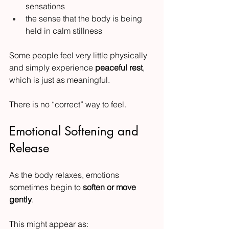
sensations
the sense that the body is being 
held in calm stillness
Some people feel very little physically 
and simply experience 
peaceful rest
, 
which is just as meaningful.
There is no “correct” way to feel.
Emotional Softening and 
Release
As the body relaxes, emotions 
sometimes begin to 
soften or move 
gently
.
This might appear as: