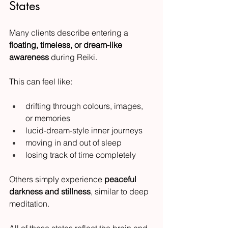
States
Many clients describe entering a 
floating, timeless, or dream-like 
awareness
 during Reiki.
This can feel like:
drifting through colours, images, 
or memories
lucid-dream-style inner journeys
moving in and out of sleep
losing track of time completely
Others simply experience 
peaceful 
darkness and stillness
, similar to deep 
meditation.
All of these states reflect the brain and 